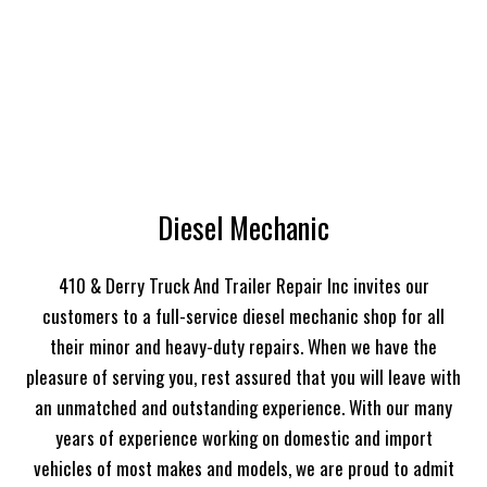
Diesel Mechanic
410 & Derry Truck And Trailer Repair Inc invites our
customers to a full-service diesel mechanic shop for all
their minor and heavy-duty repairs. When we have the
pleasure of serving you, rest assured that you will leave with
an unmatched and outstanding experience. With our many
years of experience working on domestic and import
vehicles of most makes and models, we are proud to admit