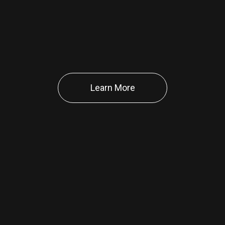
Learn More