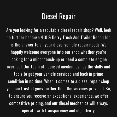
Diesel Repair
Are you looking for a reputable diesel repair shop? Well, look
no further because 410 & Derry Truck And Trailer Repair Inc
is the answer to all your diesel vehicle repair needs. We
happily welcome everyone into our shop whether you’re
looking for a minor touch-up or need a complete engine
overhaul. Our team of licensed mechanics has the skills and
tools to get your vehicle serviced and back in prime
condition in no time. When it comes to a diesel repair shop
you can trust, it goes further than the services provided. So,
to ensure you receive an exceptional experience, we offer
competitive pricing, and our diesel mechanics will always
operate with transparency and objectivity.