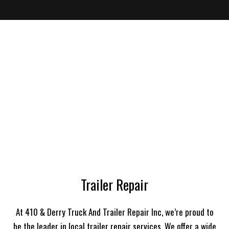
Trailer Repair
At 410 & Derry Truck And Trailer Repair Inc, we’re proud to
be the leader in local trailer repair services. We offer a wide