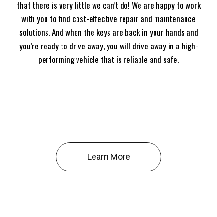
that there is very little we can’t do! We are happy to work
with you to find cost-effective repair and maintenance
solutions. And when the keys are back in your hands and
you’re ready to drive away, you will drive away in a high-
performing vehicle that is reliable and safe.
Learn More