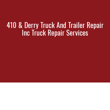
410 & Derry Truck And Trailer Repair
Inc Truck Repair Services