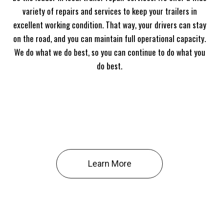
variety of repairs and services to keep your trailers in
excellent working condition. That way, your drivers can stay
on the road, and you can maintain full operational capacity.
We do what we do best, so you can continue to do what you
do best.
Learn More