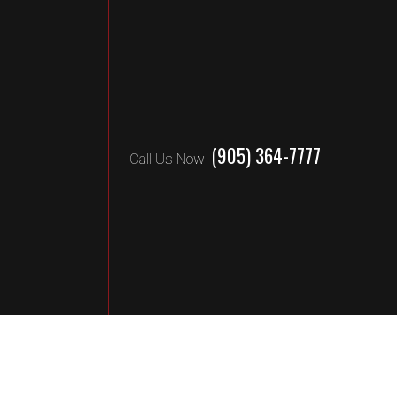
(905) 364-7777
Call Us Now: