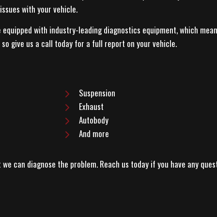
issues with your vehicle.
re equipped with industry-leading diagnostics equipment, which mea
o give us a call today for a full report on your vehicle.
Suspension
Exhaust
Autobody
And more
at we can diagnose the problem. Reach us today if you have any ques