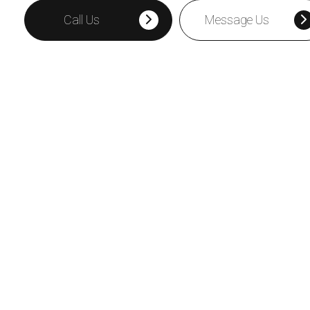
Call Us
Message Us