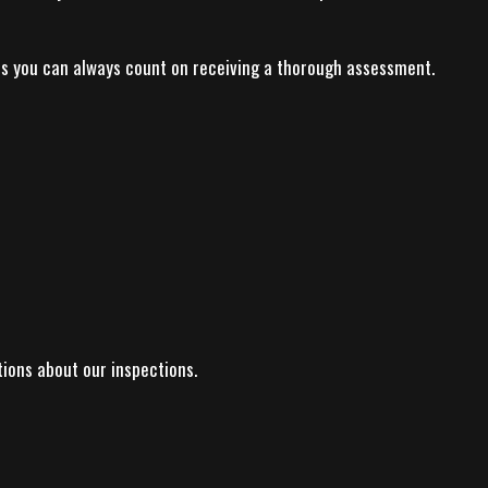
ns you can always count on receiving a thorough assessment.
tions about our inspections.