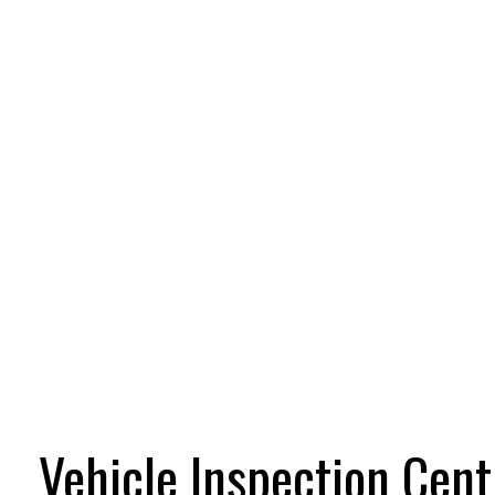
Vehicle Inspection Cent