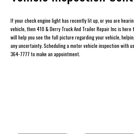
If your check engine light has recently lit up, or you are hear
vehicle, then 410 & Derry Truck And Trailer Repair Inc is here 
will help you see the full picture regarding your vehicle, help
any uncertainty. Scheduling a motor vehicle inspection with us 
364-7777 to make an appointment.