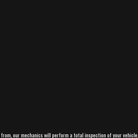
from, our mechanics will perform a total inspection of your vehicle. 