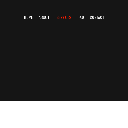
HOME
ABOUT
SERVICES
FAQ
CONTACT
DIESEL MECHANIC
TRAILER REPAIR
VEHICLE INSPECTION CENTRE
DIESEL REPAIR
SEMI-TRUCK REPAIR
TRUCK REPAIR