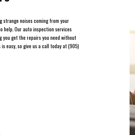
ing strange noises coming from your
to help. Our auto inspection services
ing you get the repairs you need without
is easy, so give us a call today at (905)