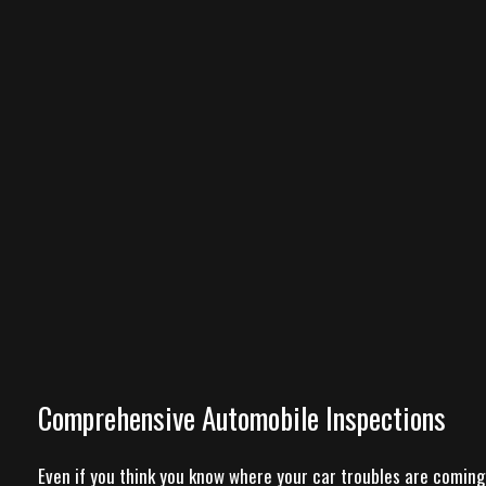
Comprehensive Automobile Inspections
Even if you think you know where your car troubles are coming 