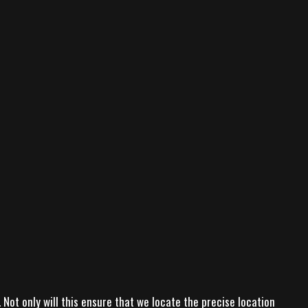
Not only will this ensure that we locate the precise location