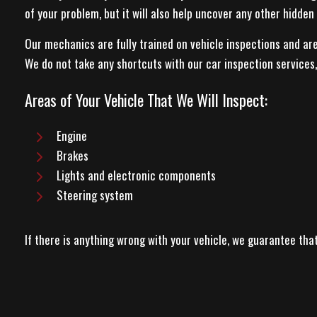
of your problem, but it will also help uncover any other hidden 
Our mechanics are fully trained on vehicle inspections and a
We do not take any shortcuts with our car inspection services, s
Areas of Your Vehicle That We Will Inspect:
Engine
Brakes
Lights and electronic components
Steering system
If there is anything wrong with your vehicle, we guarantee th